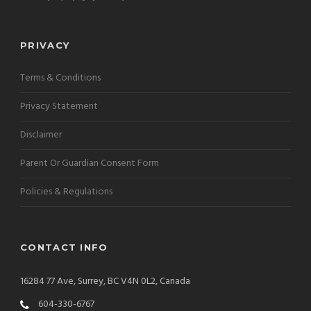
PRIVACY
Terms & Conditions
Privacy Statement
Disclaimer
Parent Or Guardian Consent Form
Policies & Regulations
CONTACT INFO
16284 77 Ave, Surrey, BC V4N 0L2, Canada
604-330-6767