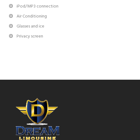
iPod/MP3 connection
Air Conditioning
Glasses and ice
Privacy screen