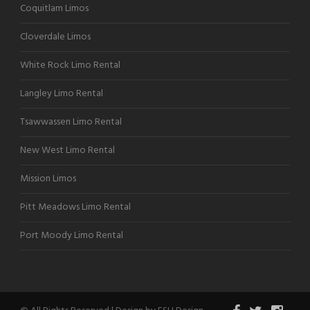
Coquitlam Limos
Cloverdale Limos
White Rock Limo Rental
Langley Limo Rental
Tsawwassen Limo Rental
New West Limo Rental
Mission Limos
Pitt Meadows Limo Rental
Port Moody Limo Rental