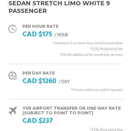
SEDAN STRETCH LIMO WHITE 9
PASSENGER
PER HOUR RATE
CAD $175
/ HOUR
*minimum 2 or more hour rental consecutive
*2.5% Processing Fee
*$50.00 additional for round trip services
PER DAY RATE
CAD $1260
/ DAY
*8 hours with one split if required
YVR AIRPORT TRANSFER OR ONE WAY RATE
(SUBJECT TO POINT TO POINT)
CAD $237
*2.5% Processing Fee