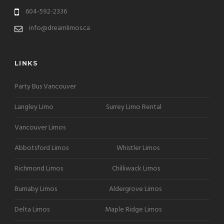
604-592-2336
info@dreamlimos.ca
LINKS
Party Bus Vancouver
Langley Limo
Surrey Limo Rental
Vancouver Limos
Abbotsford Limos
Whistler Limos
Richmond Limos
Chilliwack Limos
Burnaby Limos
Aldergrove Limos
Delta Limos
Maple Ridge Limos