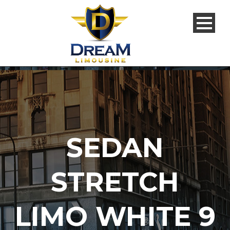
SEDAN
STRETCH
LIMO WHITE 9