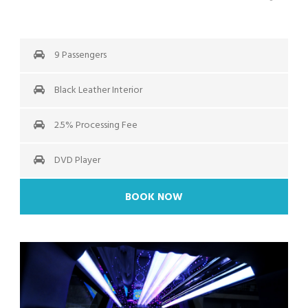
9 Passengers
Black Leather Interior
2.5% Processing Fee
DVD Player
BOOK NOW