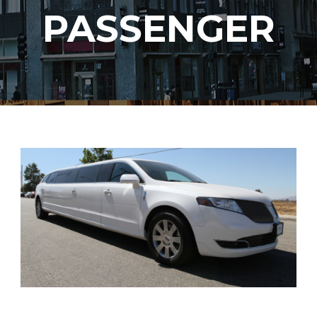
PASSENGER