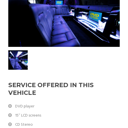
SERVICE OFFERED IN THIS
VEHICLE
DVD player
15″ LCD screens
CD Stereo